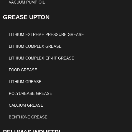
VACUUM PUMP OIL
GREASE UPTON
LITHIUM EXTREME PRESSURE GREASE
LITHIUM COMPLEX GREASE
LITHIUM COMPLEX EP-HT GREASE
FOOD GREASE
LITHIUM GREASE
POLYUREASE GREASE
CALCIUM GREASE
BENTHONE GREASE