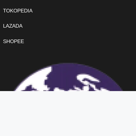
TOKOPEDIA
LAZADA
SHOPEE