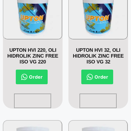
UPTON HVI 220, OLI
UPTON HVI 32, OLI
HIDROLIK ZINC FREE
HIDROLIK ZINC FREE
ISO VG 220
ISO VG 32
Order
Order
Read more
Read more