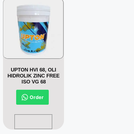
UPTON HVI 68, OLI
HIDROLIK ZINC FREE
ISO VG 68
Order
Read more