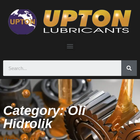
Category: Oli
Hidrolik