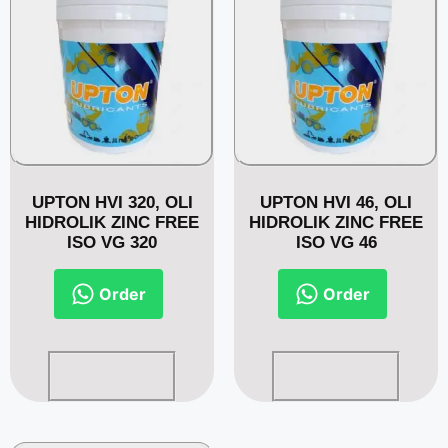
UPTON HVI 320, OLI
UPTON HVI 46, OLI
HIDROLIK ZINC FREE
HIDROLIK ZINC FREE
ISO VG 320
ISO VG 46
Order
Order
Read more
Read more