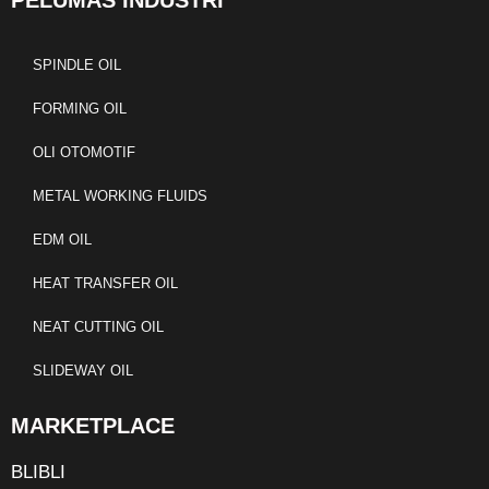
PELUMAS INDUSTRI
SPINDLE OIL
FORMING OIL
OLI OTOMOTIF
METAL WORKING FLUIDS
EDM OIL
HEAT TRANSFER OIL
NEAT CUTTING OIL
SLIDEWAY OIL
MARKETPLACE
BLIBLI