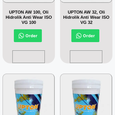
UPTON AW 100, Oli
UPTON AW 32, Oli
Hidrolik Anti Wear ISO
Hidrolik Anti Wear ISO
VG 100
VG 32
Order
Order
Read more
Read more