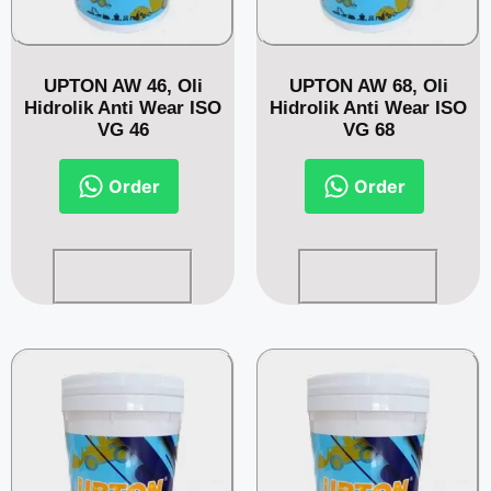
UPTON AW 46, Oli
UPTON AW 68, Oli
Hidrolik Anti Wear ISO
Hidrolik Anti Wear ISO
VG 46
VG 68
Order
Order
Read more
Read more