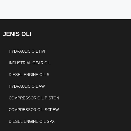
JENIS OLI
HYDRAULIC OIL HVI
INDUSTRIAL GEAR OIL
DIESEL ENGINE OIL S
HYDRAULIC OIL AW
COMPRESSOR OIL PISTON
COMPRESSOR OIL SCREW
DIESEL ENGINE OIL SPX