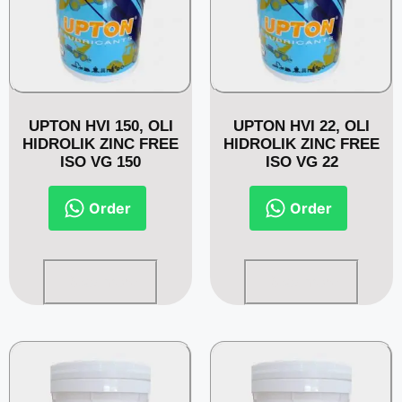
UPTON HVI 150, OLI
UPTON HVI 22, OLI
HIDROLIK ZINC FREE
HIDROLIK ZINC FREE
ISO VG 150
ISO VG 22
Order
Order
Read more
Read more