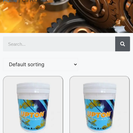
Home
/ Oli Hidrolik