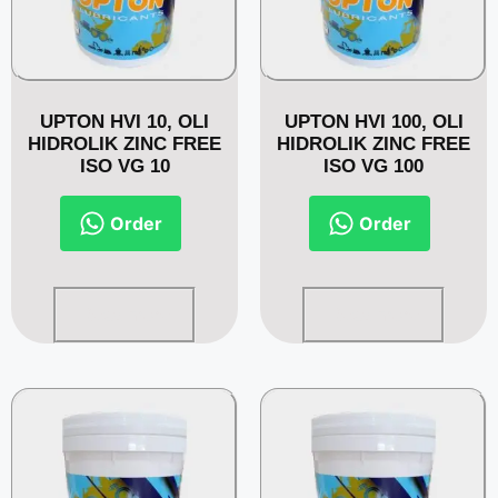
UPTON HVI 10, OLI
UPTON HVI 100, OLI
HIDROLIK ZINC FREE
HIDROLIK ZINC FREE
ISO VG 10
ISO VG 100
Order
Order
Read more
Read more