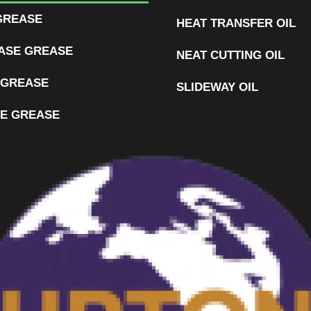
GREASE
HEAT TRANSFER OIL
ASE GREASE
NEAT CUTTING OIL
 GREASE
SLIDEWAY OIL
E GREASE