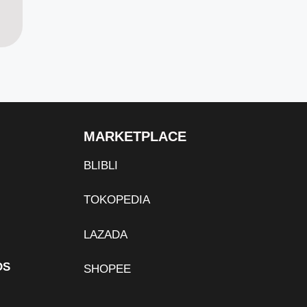
MARKETPLACE
BLIBLI
TOKOPEDIA
LAZADA
DS
SHOPEE