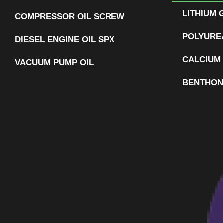
LITHIUM 
COMPRESSOR OIL SCREW
POLYURE
DIESEL ENGINE OIL SPX
CALCIUM
VACUUM PUMP OIL
BENTHON