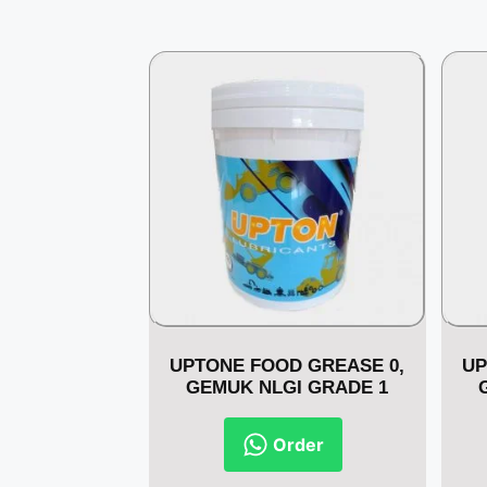
UPTONE FOOD GREASE 0,
UP
GEMUK NLGI GRADE 1
Order