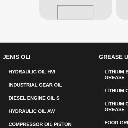
Read more
JENIS OLI
GREASE 
HYDRAULIC OIL HVI
LITHIUM
GREASE
INDUSTRIAL GEAR OIL
LITHIUM
DIESEL ENGINE OIL S
LITHIUM 
GREASE
HYDRAULIC OIL AW
FOOD GR
COMPRESSOR OIL PISTON