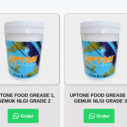
TONE FOOD GREASE 1,
UPTONE FOOD GREASE 
GEMUK NLGI GRADE 2
GEMUK NLGI GRADE 3
Order
Order