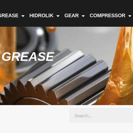
GREASE
HIDROLIK
GEAR
COMPRESSOR
D GREASE