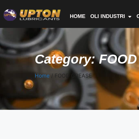
HOME
OLI INDUSTRI
Category: FOO
Home
/ FOOD GREASE