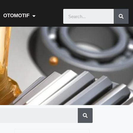
OTOMOTIF