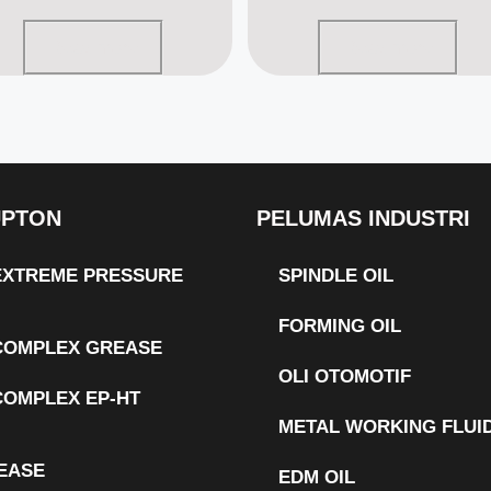
Read more
Read more
UPTON
PELUMAS INDUSTRI
 EXTREME PRESSURE
SPINDLE OIL
FORMING OIL
 COMPLEX GREASE
OLI OTOMOTIF
COMPLEX EP-HT
METAL WORKING FLUI
EASE
EDM OIL