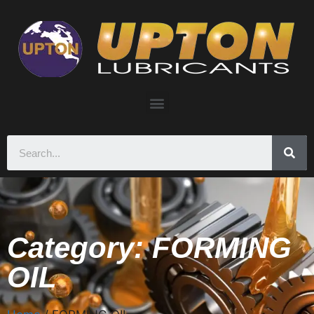
Category: FORMING
OIL