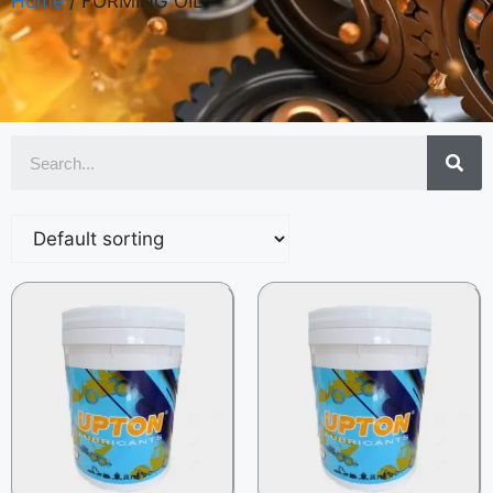
Home
/ FORMING OIL