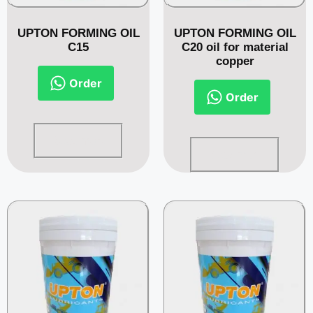
UPTON FORMING OIL
UPTON FORMING OIL
C15
C20 oil for material
copper
Order
Order
Read more
Read more