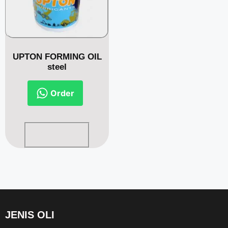
UPTON FORMING OIL
steel
Order
Read more
JENIS OLI