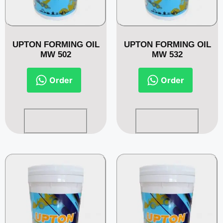
UPTON FORMING OIL
UPTON FORMING OIL
MW 502
MW 532
Order
Order
Read more
Read more