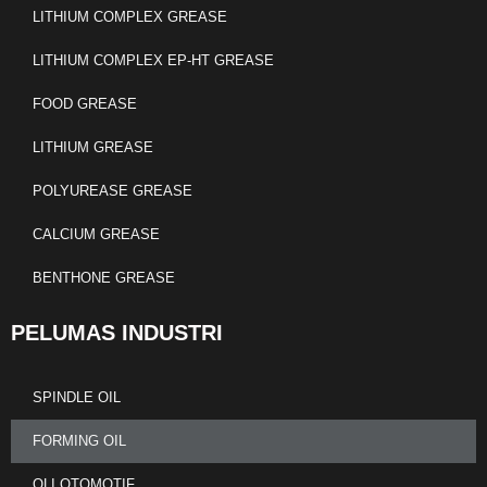
LITHIUM COMPLEX GREASE
LITHIUM COMPLEX EP-HT GREASE
FOOD GREASE
LITHIUM GREASE
POLYUREASE GREASE
CALCIUM GREASE
BENTHONE GREASE
PELUMAS INDUSTRI
SPINDLE OIL
FORMING OIL
OLI OTOMOTIF