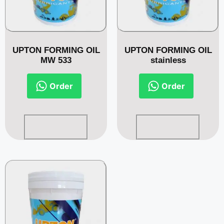
UPTON FORMING OIL
UPTON FORMING OIL
MW 533
stainless
Order
Order
Read more
Read more