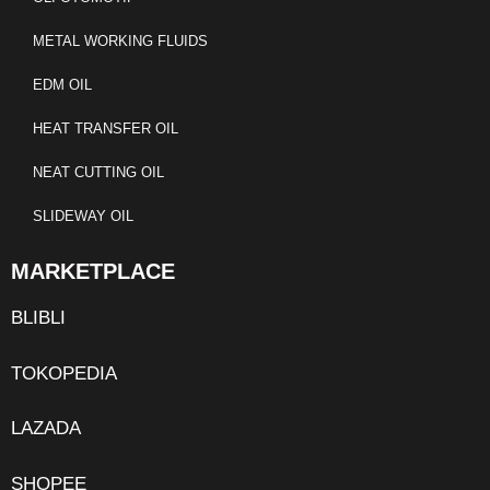
METAL WORKING FLUIDS
EDM OIL
HEAT TRANSFER OIL
NEAT CUTTING OIL
SLIDEWAY OIL
MARKETPLACE
BLIBLI
TOKOPEDIA
LAZADA
SHOPEE