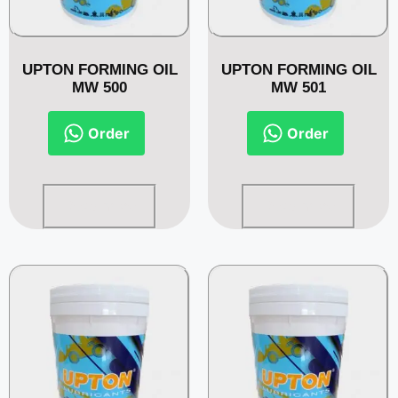
UPTON FORMING OIL
UPTON FORMING OIL
MW 500
MW 501
Order
Order
Read more
Read more