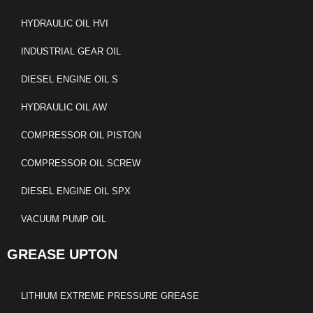
HYDRAULIC OIL HVI
INDUSTRIAL GEAR OIL
DIESEL ENGINE OIL S
HYDRAULIC OIL AW
COMPRESSOR OIL PISTON
COMPRESSOR OIL SCREW
DIESEL ENGINE OIL SPX
VACUUM PUMP OIL
GREASE UPTON
LITHIUM EXTREME PRESSURE GREASE