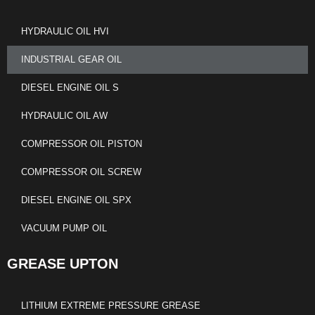
HYDRAULIC OIL HVI
INDUSTRIAL GEAR OIL
DIESEL ENGINE OIL S
HYDRAULIC OIL AW
COMPRESSOR OIL PISTON
COMPRESSOR OIL SCREW
DIESEL ENGINE OIL SPX
VACUUM PUMP OIL
GREASE UPTON
LITHIUM EXTREME PRESSURE GREASE