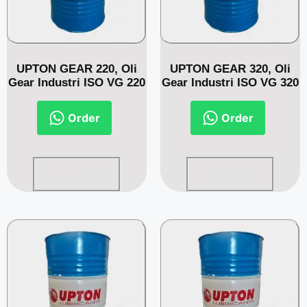
UPTON GEAR 220, Oli
UPTON GEAR 320, Oli
Gear Industri ISO VG 220
Gear Industri ISO VG 320
Order
Order
Read more
Read more