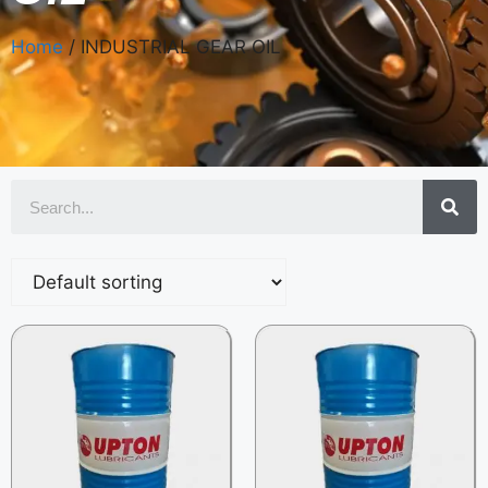
Home
/ INDUSTRIAL GEAR OIL