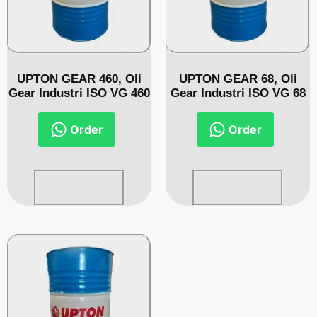
UPTON GEAR 460, Oli
UPTON GEAR 68, Oli
Gear Industri ISO VG 460
Gear Industri ISO VG 68
Order
Order
Read more
Read more