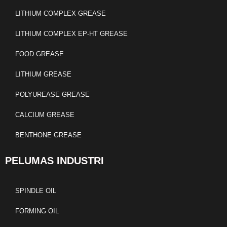
LITHIUM COMPLEX GREASE
LITHIUM COMPLEX EP-HT GREASE
FOOD GREASE
LITHIUM GREASE
POLYUREASE GREASE
CALCIUM GREASE
BENTHONE GREASE
PELUMAS INDUSTRI
SPINDLE OIL
FORMING OIL