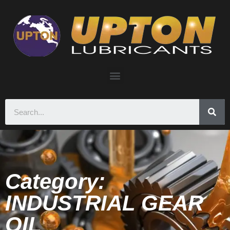
Category:
INDUSTRIAL GEAR
OIL