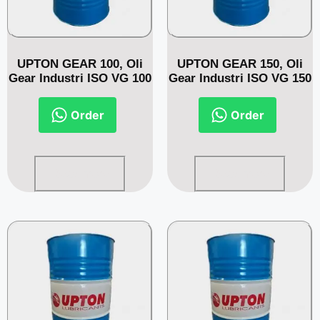
UPTON GEAR 100, Oli
UPTON GEAR 150, Oli
Gear Industri ISO VG 100
Gear Industri ISO VG 150
Order
Order
Read more
Read more