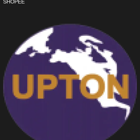
SHOPEE