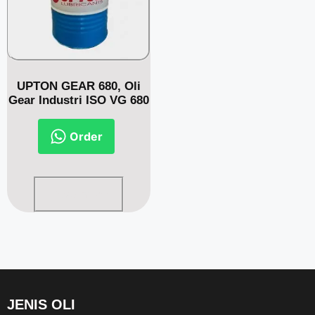
UPTON GEAR 680, Oli
Gear Industri ISO VG 680
Order
Read more
JENIS OLI