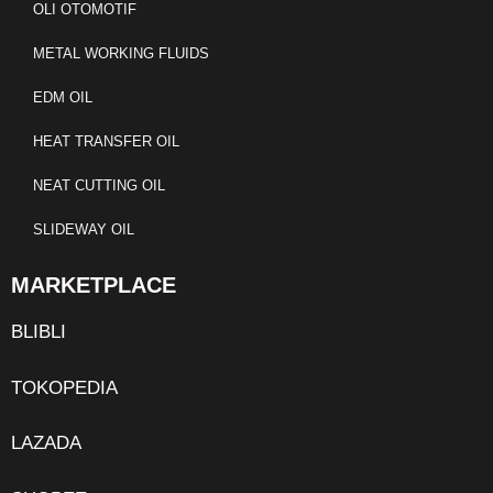
OLI OTOMOTIF
METAL WORKING FLUIDS
EDM OIL
HEAT TRANSFER OIL
NEAT CUTTING OIL
SLIDEWAY OIL
MARKETPLACE
BLIBLI
TOKOPEDIA
LAZADA