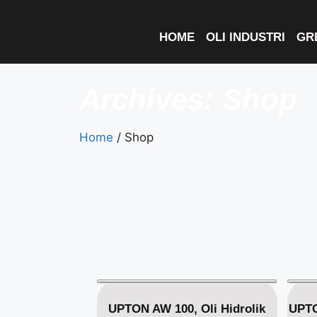
HOME
OLI INDUSTRI
GR
Archives: Shop
Home
/ Shop
UPTON AW 100, Oli Hidrolik
UPTO