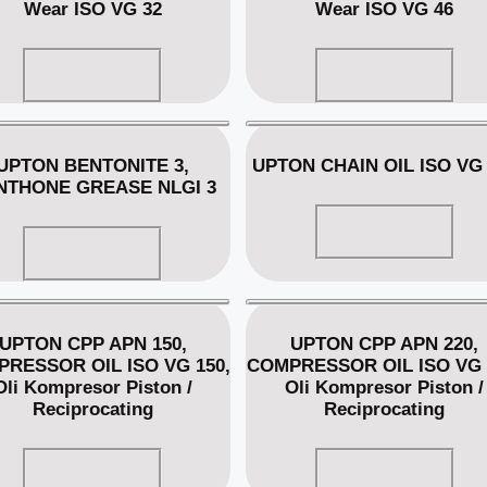
Wear ISO VG 32
Wear ISO VG 46
Read more
Read more
UPTON BENTONITE 3,
UPTON CHAIN OIL ISO VG 
NTHONE GREASE NLGI 3
Read more
Read more
UPTON CPP APN 150,
UPTON CPP APN 220,
RESSOR OIL ISO VG 150,
COMPRESSOR OIL ISO VG 
Oli Kompresor Piston /
Oli Kompresor Piston /
Reciprocating
Reciprocating
Read more
Read more