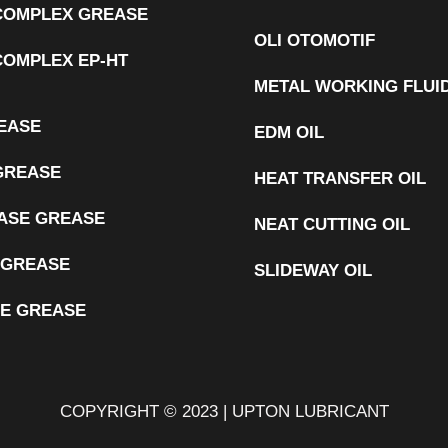
 COMPLEX GREASE
OLI OTOMOTIF
COMPLEX EP-HT
METAL WORKING FLUI
EASE
EDM OIL
GREASE
HEAT TRANSFER OIL
ASE GREASE
NEAT CUTTING OIL
 GREASE
SLIDEWAY OIL
E GREASE
COPYRIGHT © 2023 | UPTON LUBRICANT