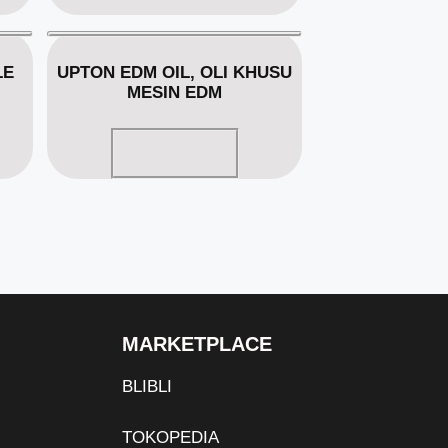
LE
UPTON EDM OIL, OLI KHUSU
MESIN EDM
Read more
MARKETPLACE
BLIBLI
TOKOPEDIA