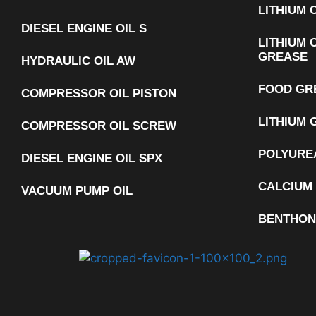
LITHIUM
DIESEL ENGINE OIL S
LITHIUM 
GREASE
HYDRAULIC OIL AW
FOOD GR
COMPRESSOR OIL PISTON
LITHIUM 
COMPRESSOR OIL SCREW
POLYURE
DIESEL ENGINE OIL SPX
CALCIUM
VACUUM PUMP OIL
BENTHON