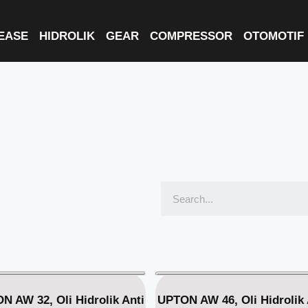
EASE
HIDROLIK
GEAR
COMPRESSOR
OTOMOTIF
N AW 32, Oli Hidrolik Anti
UPTON AW 46, Oli Hidrolik 