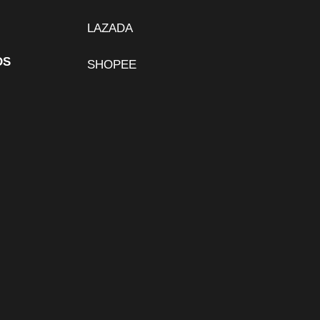
LAZADA
DS
SHOPEE