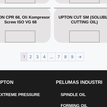
N CPR 68, Oli Kompresor
UPTON CUT SM (SOLUB
Screw ISO VG 68
CUTTING OIL)
Read more
Read more
1
2
3
4
…
7
8
9
→
UPTON
PELUMAS INDUSTRI
 EXTREME PRESSURE
SPINDLE OIL
FORMING OIL