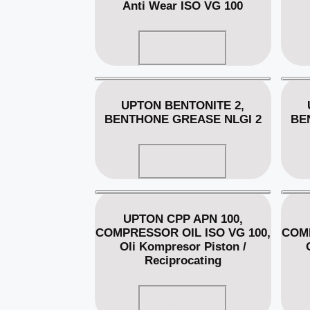
Anti Wear ISO VG 100
Read more
UPTON BENTONITE 2,
BENTHONE GREASE NLGI 2
BE
Read more
UPTON CPP APN 100,
COMPRESSOR OIL ISO VG 100,
COMP
Oli Kompresor Piston /
Reciprocating
Read more