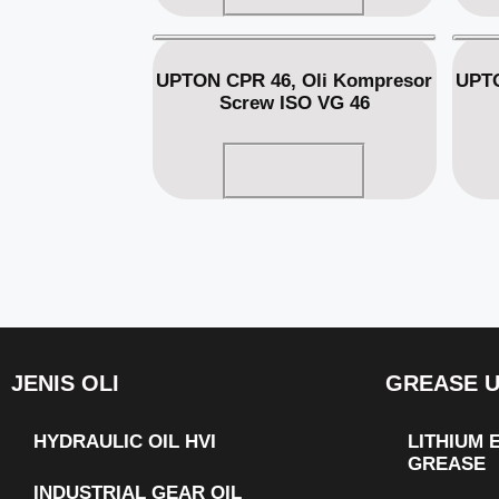
UPTON CPR 46, Oli Kompresor
UPTO
Screw ISO VG 46
Read more
JENIS OLI
GREASE 
HYDRAULIC OIL HVI
LITHIUM
GREASE
INDUSTRIAL GEAR OIL