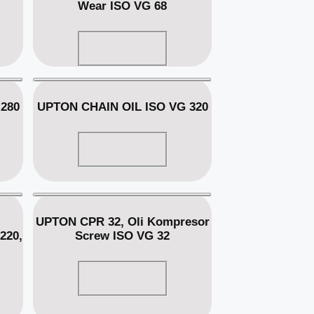
Wear ISO VG 68
Read more
280
UPTON CHAIN OIL ISO VG 320
Read more
UPTON CPR 32, Oli Kompresor
220,
Screw ISO VG 32
Read more