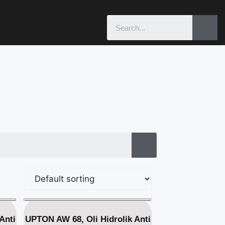
Anti
UPTON AW 68, Oli Hidrolik Anti